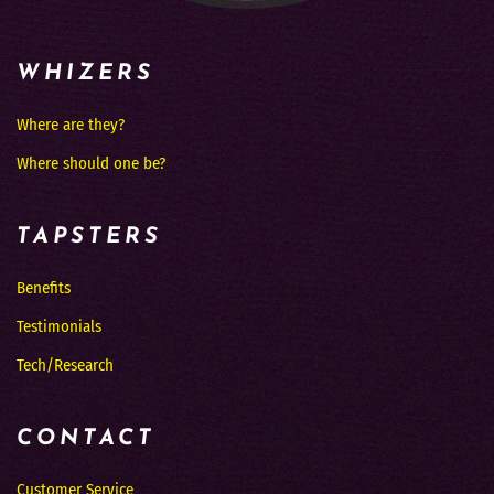
WHIZERS
Where are they?
Where should one be?
TAPSTERS
Benefits
Testimonials
Tech/Research
CONTACT
Customer Service