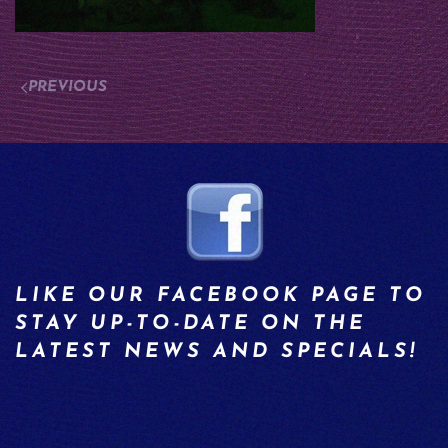
PREVIOUS
LIKE OUR FACEBOOK PAGE TO
STAY UP-TO-DATE ON THE
LATEST NEWS AND SPECIALS!