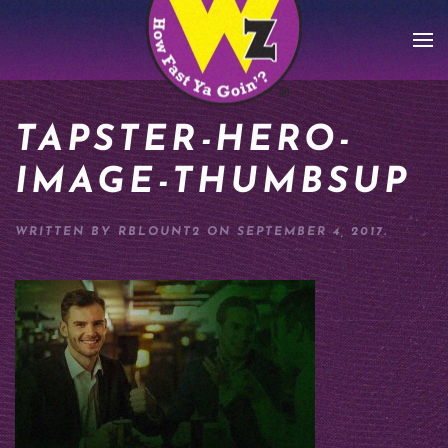
Skip to main content
TAPSTER-HERO-
IMAGE-THUMBSUP
WRITTEN BY
RBLOUNT2
ON
SEPTEMBER 4, 2017
.