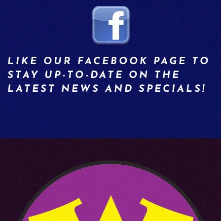
LIKE OUR FACEBOOK PAGE TO
STAY UP-TO-DATE ON THE
LATEST NEWS AND SPECIALS!