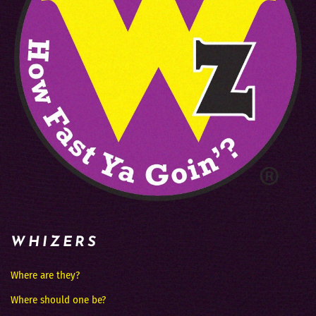
WHIZERS
Where are they?
Where should one be?