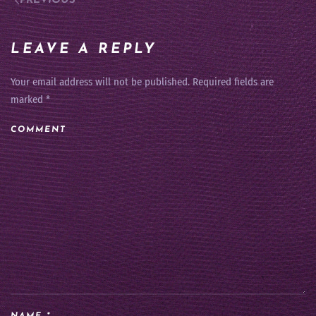
PREVIOUS
LEAVE A REPLY
Your email address will not be published. Required fields are
marked
*
COMMENT