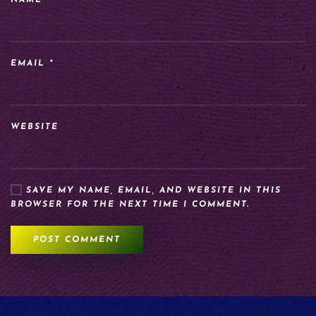
NAME
*
EMAIL
*
WEBSITE
SAVE MY NAME, EMAIL, AND WEBSITE IN THIS
BROWSER FOR THE NEXT TIME I COMMENT.
POST COMMENT