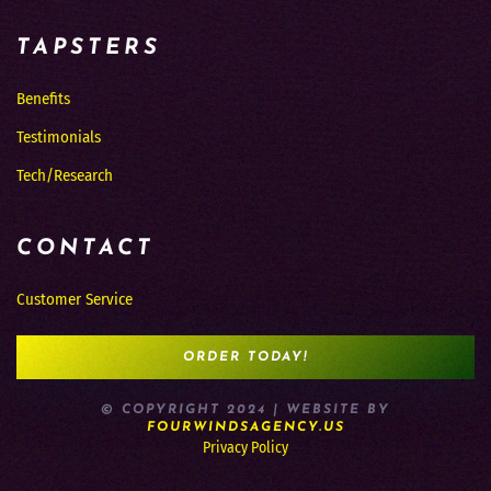
TAPSTERS
Benefits
Testimonials
Tech/Research
CONTACT
Customer Service
ORDER TODAY!
© COPYRIGHT 2024 | WEBSITE BY
FOURWINDSAGENCY.US
Privacy Policy