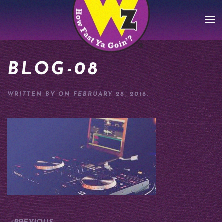
Skip to main content
BLOG-08
WRITTEN BY
ON
FEBRUARY 28, 2016
.